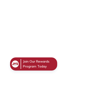
Join Our Rewards
Program Today