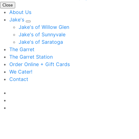
Close
About Us
Jake's
Jake's of Willow Glen
Jake's of Sunnyvale
Jake's of Saratoga
The Garret
The Garret Station
Order Online + Gift Cards
We Cater!
Contact