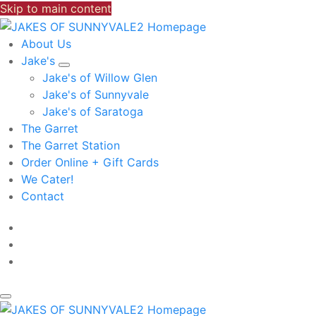
Skip to main content
About Us
Jake's
Jake's of Willow Glen
Jake's of Sunnyvale
Jake's of Saratoga
The Garret
The Garret Station
Order Online + Gift Cards
We Cater!
Contact